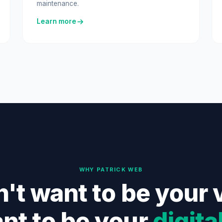
maintenance.
Learn more
WHY PATRICK WEB
't want to be your 
nt to be your
digita