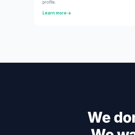
profile.
Learn more
We don
We wa