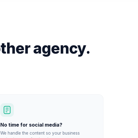
ther agency.
No time for social media?
We handle the content so your business