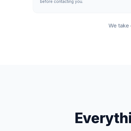
before contacting you.
We take c
Everythi