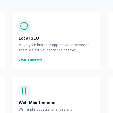
Local SEO
Make your business appear when someone
searches for your services nearby.
Learn more
Web Maintenance
We handle updates, changes and