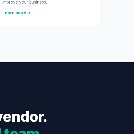
improve your business.
Learn more
vendor.
l team
.