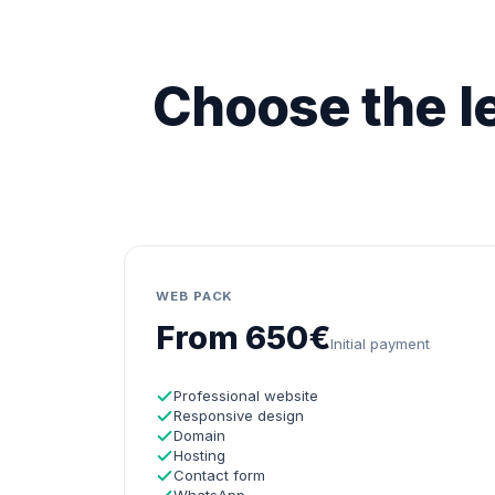
Choose the le
WEB PACK
From 650€
Initial payment
Professional website
Responsive design
Domain
Hosting
Contact form