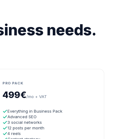
usiness needs.
PRO PACK
499€
/mo + VAT
Everything in Business Pack
Advanced SEO
3 social networks
12 posts per month
4 reels