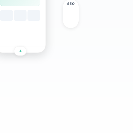
SEO
IA