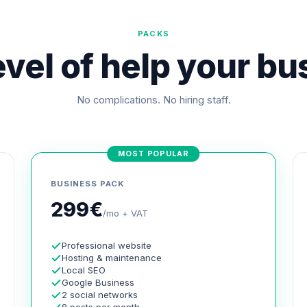
PACKS
vel of help your b
No complications. No hiring staff.
MOST POPULAR
BUSINESS PACK
299€
/mo + VAT
Professional website
Hosting & maintenance
Local SEO
Google Business
2 social networks